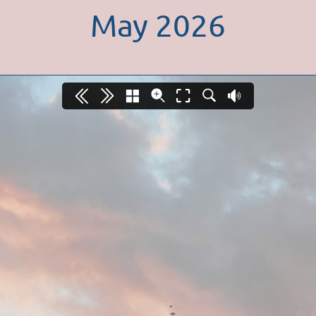
May 2026