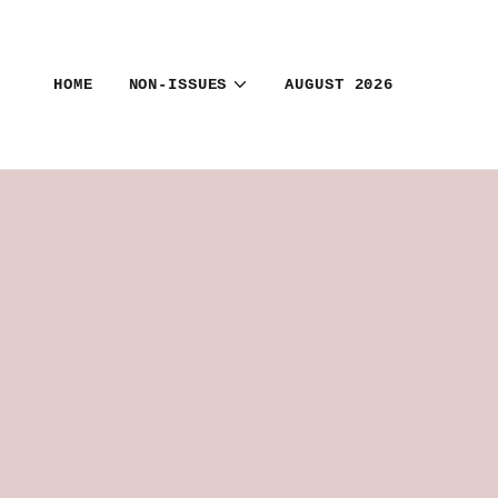
HOME
NON-ISSUES
AUGUST 2026