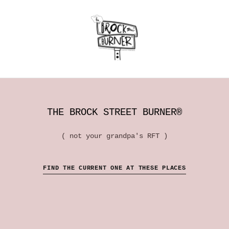
THE BROCK STREET BURNER®
( not your grandpa's RFT )
FIND THE CURRENT ONE AT THESE PLACES