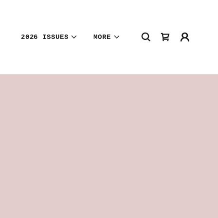
2026 ISSUES
MORE