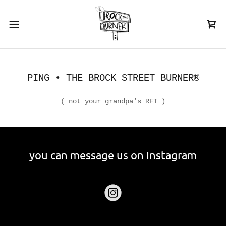
PING • THE BROCK STREET BURNER®
( not your grandpa's RFT )
you can message us on Instagram