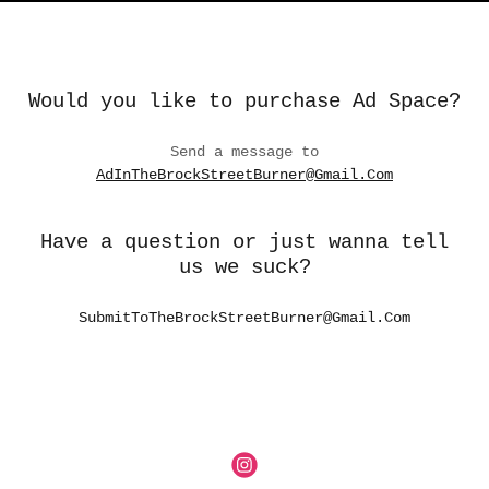
Would you like to purchase Ad Space?
Send a message to
AdInTheBrockStreetBurner@Gmail.Com
Have a question or just wanna tell
us we suck?
SubmitToTheBrockStreetBurner@Gmail.Com