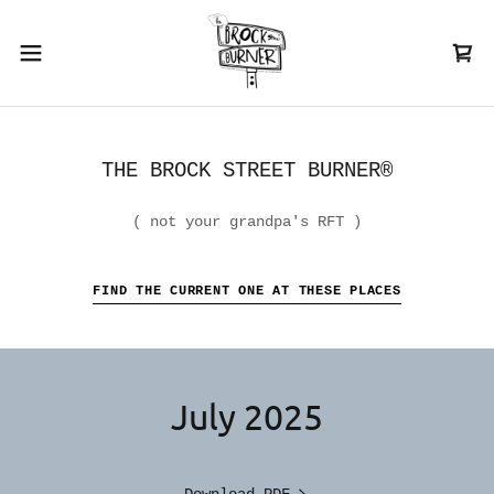
THE BROCK STREET BURNER®
( not your grandpa's RFT )
FIND THE CURRENT ONE AT THESE PLACES
July 2025