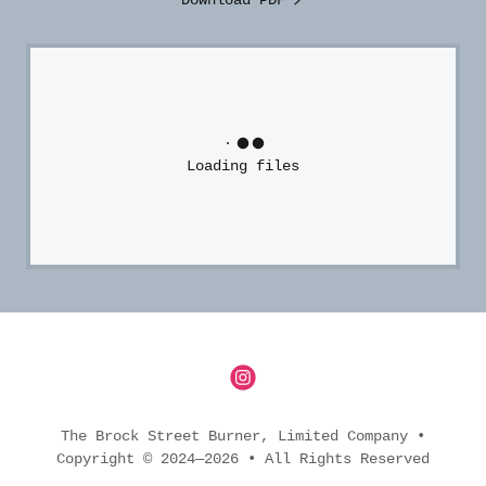
Download PDF
Loading files
The Brock Street Burner, Limited Company •
Copyright © 2024—2026 • All Rights Reserved