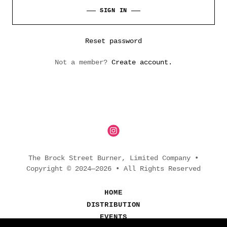
SIGN IN
Reset password
Not a member?
Create account.
The Brock Street Burner, Limited Company •
Copyright © 2024—2026 • All Rights Reserved
HOME
DISTRIBUTION
EVENTS