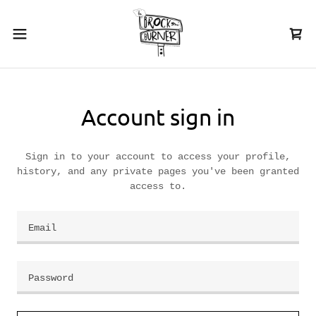
Account sign in
Sign in to your account to access your profile,
history, and any private pages you've been granted
access to.