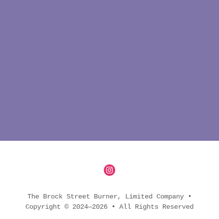
The Brock Street Burner, Limited Company •
Copyright © 2024—2026 • All Rights Reserved