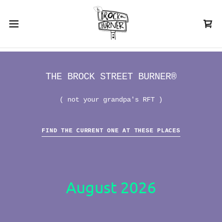
THE BROCK STREET BURNER®
( not your grandpa's RFT )
FIND THE CURRENT ONE AT THESE PLACES
August 2026